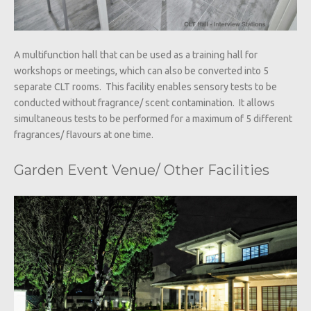
A multifunction hall that can be used as a training hall for
workshops or meetings, which can also be converted into 5
separate CLT rooms. This facility enables sensory tests to be
conducted without fragrance/ scent contamination. It allows
simultaneous tests to be performed for a maximum of 5 different
fragrances/ flavours at one time.
Garden Event Venue/ Other Facilities​