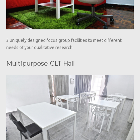
3 uniquely designed focus group facilities to meet different
needs of your qualitative research.
Multipurpose-CLT Hall