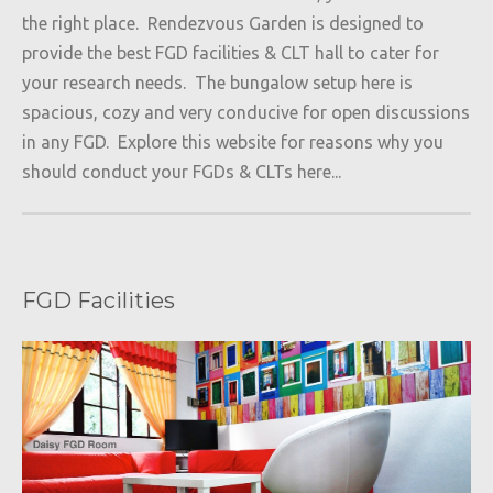
the right place. Rendezvous Garden is designed to
provide the best FGD facilities & CLT hall to cater for
your research needs. The bungalow setup here is
spacious, cozy and very conducive for open discussions
in any FGD. Explore this website for reasons why you
should conduct your FGDs & CLTs here...
FGD Facilities