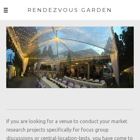
RENDEZVOUS GARDEN
If you are looking for a venue to conduct your market
research projects specifically for focus group
discussions or central-location-tests, you have come to